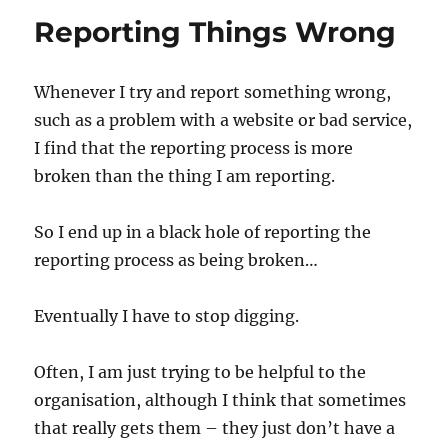
Debacle
Reporting Things Wrong
Whenever I try and report something wrong,
such as a problem with a website or bad service,
I find that the reporting process is more
broken than the thing I am reporting.
So I end up in a black hole of reporting the
reporting process as being broken…
Eventually I have to stop digging.
Often, I am just trying to be helpful to the
organisation, although I think that sometimes
that really gets them – they just don’t have a