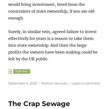
would bring investment, freed from the
constraints of state ownership, if you are old
enough.
Surely, in similar vein, agreed failure to invest
effectively for years is a reason to take them
into state ownership. And then the large
profits the owners have been making could be
felt by the UK public.
Posted
Categories
on
December 4, 2025
Politics
,
Services
Leave a comment
on
“Upg
our
gas
The Crap Sewage
and
electr