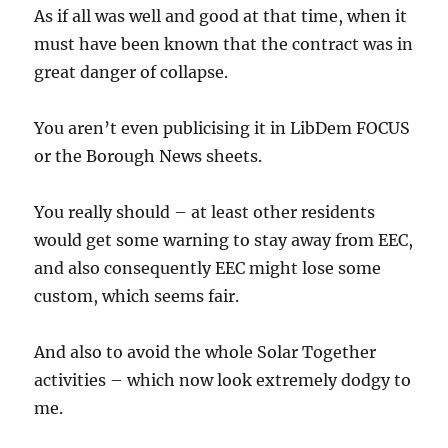
As if all was well and good at that time, when it
must have been known that the contract was in
great danger of collapse.
You aren’t even publicising it in LibDem FOCUS
or the Borough News sheets.
You really should – at least other residents
would get some warning to stay away from EEC,
and also consequently EEC might lose some
custom, which seems fair.
And also to avoid the whole Solar Together
activities – which now look extremely dodgy to
me.