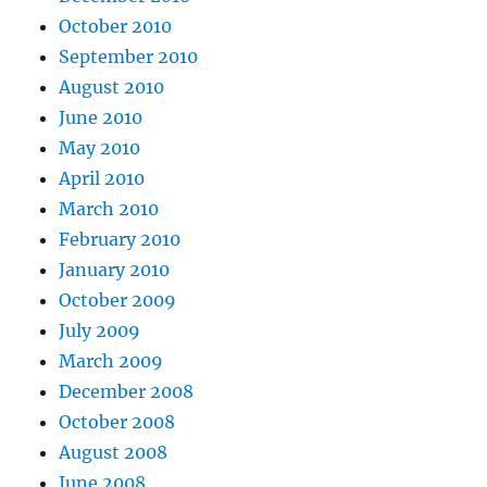
October 2010
September 2010
August 2010
June 2010
May 2010
April 2010
March 2010
February 2010
January 2010
October 2009
July 2009
March 2009
December 2008
October 2008
August 2008
June 2008