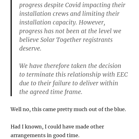
progress despite Covid impacting their
installation crews and limiting their
installation capacity. However,
progress has not been at the level we
believe Solar Together registrants
deserve.
We have therefore taken the decision
to terminate this relationship with EEC
due to their failure to deliver within
the agreed time frame.
Well no, this came pretty much out of the blue.
Had I known, I could have made other
arrangements in good time.