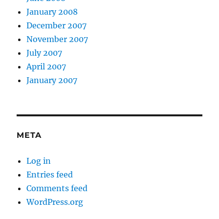
January 2008
December 2007
November 2007
July 2007
April 2007
January 2007
META
Log in
Entries feed
Comments feed
WordPress.org