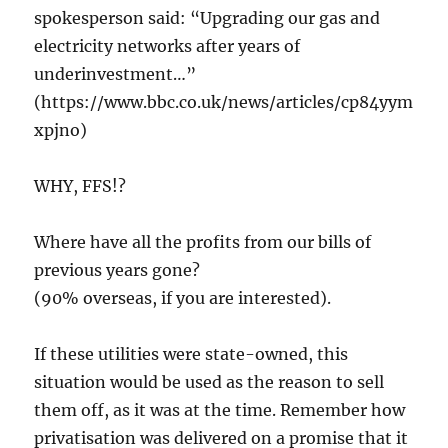
spokesperson said: “Upgrading our gas and
electricity networks after years of
underinvestment…”
(https://www.bbc.co.uk/news/articles/cp84yym
xpjno)
WHY, FFS!?
Where have all the profits from our bills of
previous years gone?
(90% overseas, if you are interested).
If these utilities were state-owned, this
situation would be used as the reason to sell
them off, as it was at the time. Remember how
privatisation was delivered on a promise that it