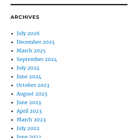
ARCHIVES
July 2026
December 2025
March 2025
September 2024
July 2024
June 2024
October 2023
August 2023
June 2023
April 2023
March 2023
July 2022
June 2022