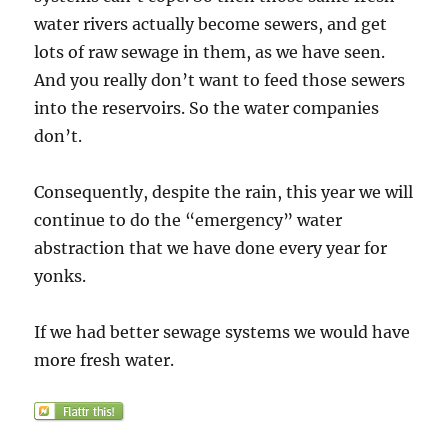
water rivers actually become sewers, and get
lots of raw sewage in them, as we have seen.
And you really don’t want to feed those sewers
into the reservoirs. So the water companies
don’t.
Consequently, despite the rain, this year we will
continue to do the “emergency” water
abstraction that we have done every year for
yonks.
If we had better sewage systems we would have
more fresh water.