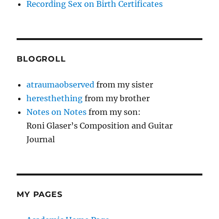
Recording Sex on Birth Certificates
BLOGROLL
atraumaobserved
from my sister
heresthething
from my brother
Notes on Notes
from my son:
Roni Glaser’s Composition and Guitar
Journal
MY PAGES