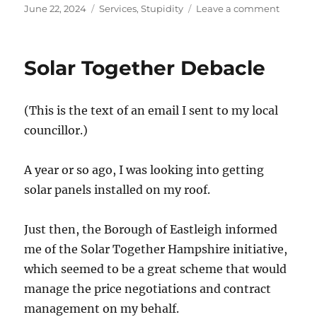
Posted
Categories
on
June 22, 2024
Services
,
Stupidity
Leave a comment
on
The
Crap
Sewage
Solar Together Debacle
System
mean
the
(This is the text of an email I sent to my local
Reservoi
are
councillor.)
Empty
A year or so ago, I was looking into getting
solar panels installed on my roof.
Just then, the Borough of Eastleigh informed
me of the Solar Together Hampshire initiative,
which seemed to be a great scheme that would
manage the price negotiations and contract
management on my behalf.