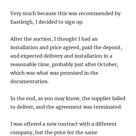
Very much because this was recommended by
Eastleigh, I decided to sign up.
After the auction, I thought I had an
installation and price agreed, paid the deposit,
and expected delivery and installation in a
reasonable time, probably just after October,
which was what was promised in the
documentation.
In the end, as you may know, the supplier failed
to deliver, and the agreement was terminated.
I was offered a new contract with a different
company, but the price for the same