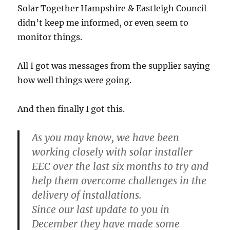
Solar Together Hampshire & Eastleigh Council
didn’t keep me informed, or even seem to
monitor things.
All I got was messages from the supplier saying
how well things were going.
And then finally I got this.
As you may know, we have been
working closely with solar installer
EEC over the last six months to try and
help them overcome challenges in the
delivery of installations.
Since our last update to you in
December they have made some