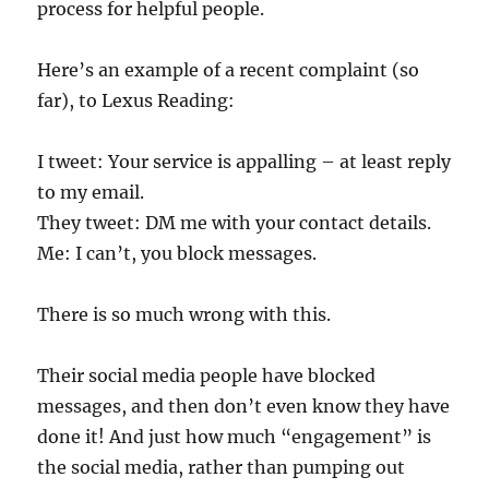
process for helpful people.
Here’s an example of a recent complaint (so
far), to Lexus Reading:
I tweet: Your service is appalling – at least reply
to my email.
They tweet: DM me with your contact details.
Me: I can’t, you block messages.
There is so much wrong with this.
Their social media people have blocked
messages, and then don’t even know they have
done it! And just how much “engagement” is
the social media, rather than pumping out