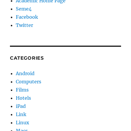
Academic Home Page
Seme4
Facebook
Twitter
CATEGORIES
Android
Computers
Films
Hotels
iPad
Link
Linux
Macs