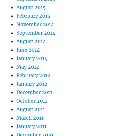
August 2015
February 2015
November 2014
September 2014
August 2014
June 2014
January 2014
May 2012
February 2012
January 2012
December 2011
October 2011
August 2011
March 2011
January 2011
December 2010