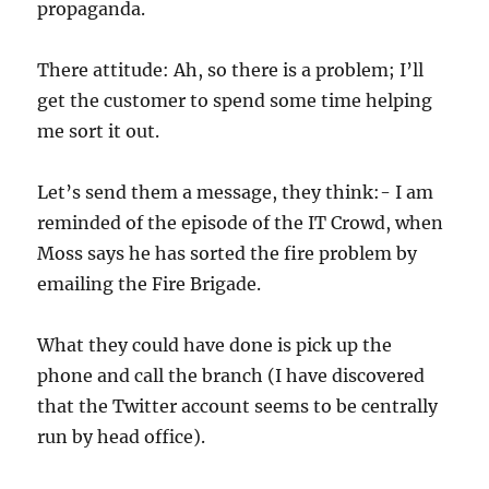
propaganda.
There attitude: Ah, so there is a problem; I’ll
get the customer to spend some time helping
me sort it out.
Let’s send them a message, they think:- I am
reminded of the episode of the IT Crowd, when
Moss says he has sorted the fire problem by
emailing the Fire Brigade.
What they could have done is pick up the
phone and call the branch (I have discovered
that the Twitter account seems to be centrally
run by head office).