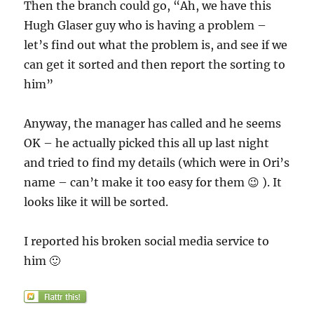
Then the branch could go, “Ah, we have this
Hugh Glaser guy who is having a problem –
let’s find out what the problem is, and see if we
can get it sorted and then report the sorting to
him”
Anyway, the manager has called and he seems
OK – he actually picked this all up last night
and tried to find my details (which were in Ori’s
name – can’t make it too easy for them 😉 ). It
looks like it will be sorted.
I reported his broken social media service to
him 🙂