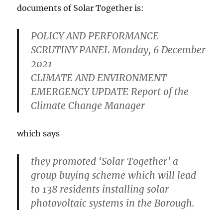
documents of Solar Together is:
POLICY AND PERFORMANCE
SCRUTINY PANEL Monday, 6 December
2021
CLIMATE AND ENVIRONMENT
EMERGENCY UPDATE Report of the
Climate Change Manager
which says
they promoted ‘Solar Together’ a
group buying scheme which will lead
to 138 residents installing solar
photovoltaic systems in the Borough.