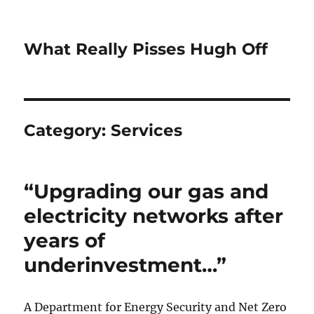
What Really Pisses Hugh Off
Category:
Services
“Upgrading our gas and
electricity networks after
years of
underinvestment…”
A Department for Energy Security and Net Zero