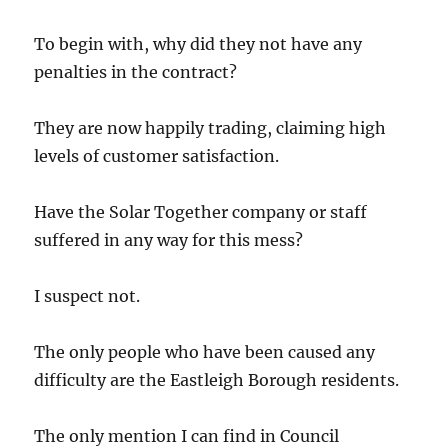
To begin with, why did they not have any
penalties in the contract?
They are now happily trading, claiming high
levels of customer satisfaction.
Have the Solar Together company or staff
suffered in any way for this mess?
I suspect not.
The only people who have been caused any
difficulty are the Eastleigh Borough residents.
The only mention I can find in Council