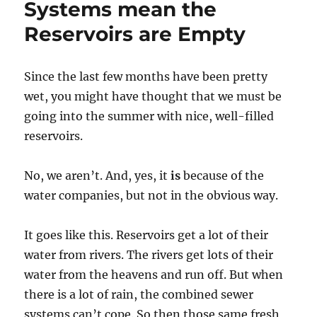
Systems mean the
netw
Reservoirs are Empty
after
years
of
unde
Since the last few months have been pretty
wet, you might have thought that we must be
going into the summer with nice, well-filled
reservoirs.
No, we aren’t. And, yes, it
is
because of the
water companies, but not in the obvious way.
It goes like this. Reservoirs get a lot of their
water from rivers. The rivers get lots of their
water from the heavens and run off. But when
there is a lot of rain, the combined sewer
systems can’t cope. So then those same fresh