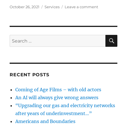
Posted
Categories
on
October 26, 2021
Services
Leave a comment
on
Reporting
Things
Wrong
SE
Search
for:
RECENT POSTS
Coming of Age Films – with old actors
An AI will always give wrong answers
“Upgrading our gas and electricity networks
after years of underinvestment…”
Americans and Boundaries