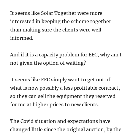
It seems like Solar Together were more
interested in keeping the scheme together
than making sure the clients were well-
informed.
And if it is a capacity problem for EEC, why am I
not given the option of waiting?
It seems like EEC simply want to get out of
what is now possibly a less profitable contract,
so they can sell the equipment they reserved
for me at higher prices to new clients.
The Covid situation and expectations have
changed little since the original auction, by the