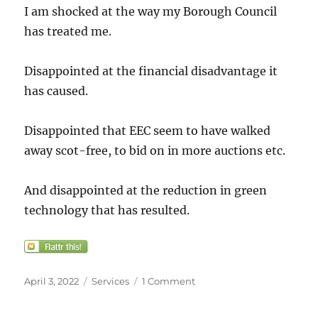
I am shocked at the way my Borough Council
has treated me.
Disappointed at the financial disadvantage it
has caused.
Disappointed that EEC seem to have walked
away scot-free, to bid on in more auctions etc.
And disappointed at the reduction in green
technology that has resulted.
Posted
Categories
on
April 3, 2022
Services
1 Comment
on
Solar
Together