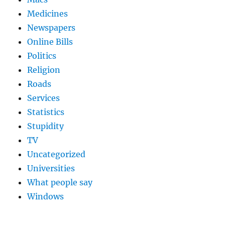
Medicines
Newspapers
Online Bills
Politics
Religion
Roads
Services
Statistics
Stupidity
TV
Uncategorized
Universities
What people say
Windows