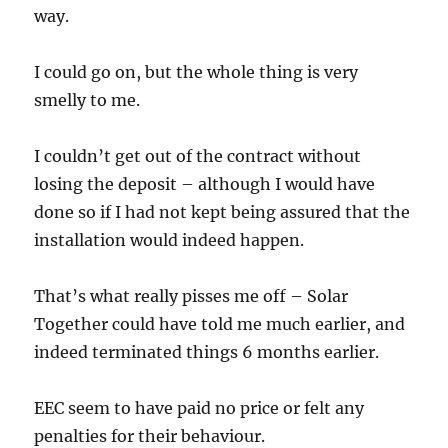
way.
I could go on, but the whole thing is very
smelly to me.
I couldn’t get out of the contract without
losing the deposit – although I would have
done so if I had not kept being assured that the
installation would indeed happen.
That’s what really pisses me off – Solar
Together could have told me much earlier, and
indeed terminated things 6 months earlier.
EEC seem to have paid no price or felt any
penalties for their behaviour.