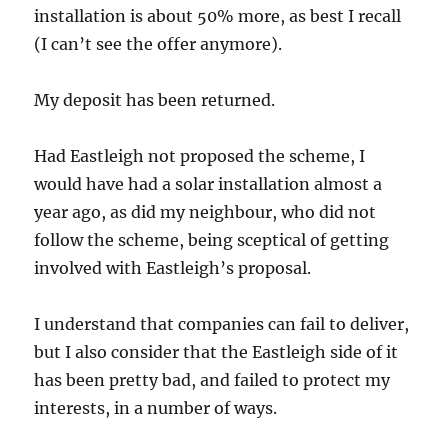
installation is about 50% more, as best I recall
(I can’t see the offer anymore).
My deposit has been returned.
Had Eastleigh not proposed the scheme, I
would have had a solar installation almost a
year ago, as did my neighbour, who did not
follow the scheme, being sceptical of getting
involved with Eastleigh’s proposal.
I understand that companies can fail to deliver,
but I also consider that the Eastleigh side of it
has been pretty bad, and failed to protect my
interests, in a number of ways.