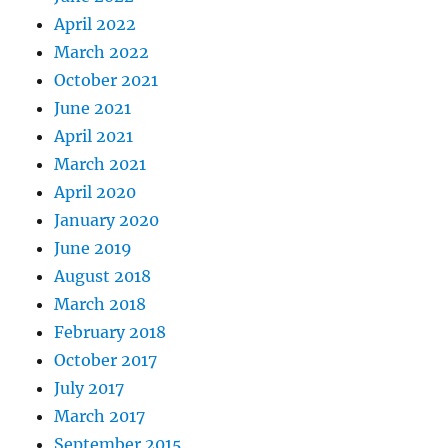
April 2022
March 2022
October 2021
June 2021
April 2021
March 2021
April 2020
January 2020
June 2019
August 2018
March 2018
February 2018
October 2017
July 2017
March 2017
September 2015