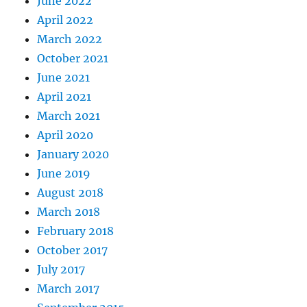
June 2022
April 2022
March 2022
October 2021
June 2021
April 2021
March 2021
April 2020
January 2020
June 2019
August 2018
March 2018
February 2018
October 2017
July 2017
March 2017