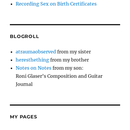
Recording Sex on Birth Certificates
BLOGROLL
atraumaobserved
from my sister
heresthething
from my brother
Notes on Notes
from my son:
Roni Glaser’s Composition and Guitar
Journal
MY PAGES