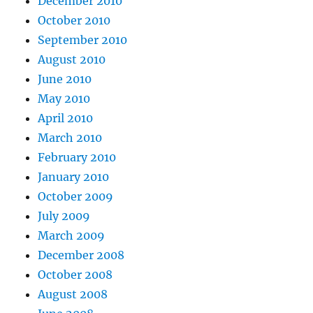
December 2010
October 2010
September 2010
August 2010
June 2010
May 2010
April 2010
March 2010
February 2010
January 2010
October 2009
July 2009
March 2009
December 2008
October 2008
August 2008