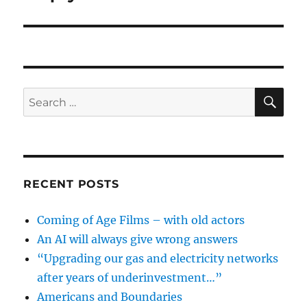
SE
Search
for:
RECENT POSTS
Coming of Age Films – with old actors
An AI will always give wrong answers
“Upgrading our gas and electricity networks
after years of underinvestment…”
Americans and Boundaries