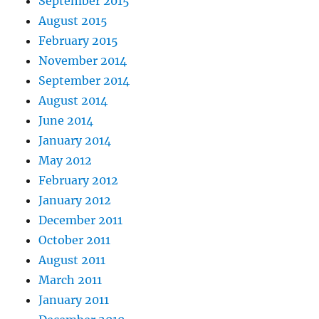
September 2015
August 2015
February 2015
November 2014
September 2014
August 2014
June 2014
January 2014
May 2012
February 2012
January 2012
December 2011
October 2011
August 2011
March 2011
January 2011