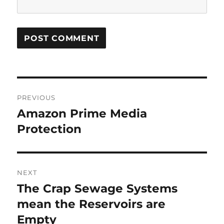
Post
PREVIOUS
navigation
Amazon Prime Media
Previous
post:
Protection
NEXT
The Crap Sewage Systems
Next
post:
mean the Reservoirs are
Empty