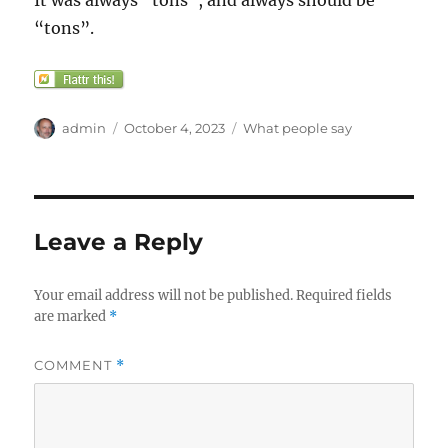
It was always “tons”, and always should be
“tons”.
Author
Posted
Categories
admin
October 4, 2023
What people say
on
Leave a Reply
Your email address will not be published.
Required fields
are marked
*
COMMENT
*