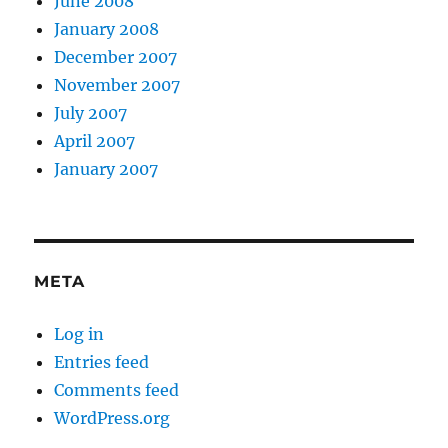
June 2008
January 2008
December 2007
November 2007
July 2007
April 2007
January 2007
META
Log in
Entries feed
Comments feed
WordPress.org