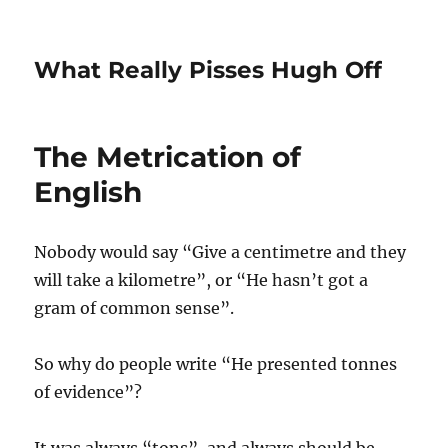
What Really Pisses Hugh Off
The Metrication of
English
Nobody would say “Give a centimetre and they
will take a kilometre”, or “He hasn’t got a
gram of common sense”.
So why do people write “He presented tonnes
of evidence”?