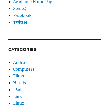
Academic Home Page
Seme4
Facebook
Twitter
CATEGORIES
Android
Computers
Films
Hotels
iPad
Link
Linux