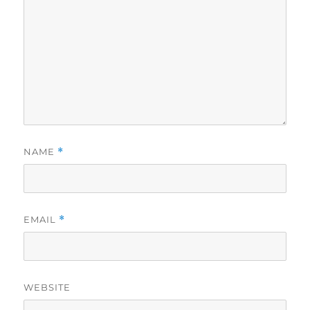
NAME
*
EMAIL
*
WEBSITE