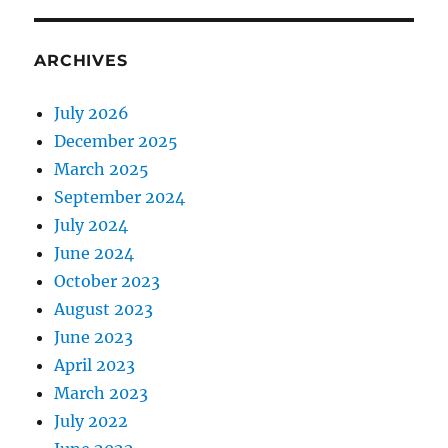
ARCHIVES
July 2026
December 2025
March 2025
September 2024
July 2024
June 2024
October 2023
August 2023
June 2023
April 2023
March 2023
July 2022