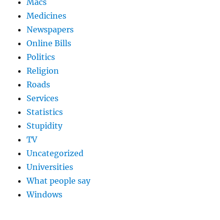
Macs
Medicines
Newspapers
Online Bills
Politics
Religion
Roads
Services
Statistics
Stupidity
TV
Uncategorized
Universities
What people say
Windows