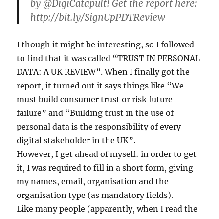
by @DigiCatapult! Get the report here:
http://bit.ly/SignUpPDTReview
I though it might be interesting, so I followed
to find that it was called “TRUST IN PERSONAL
DATA: A UK REVIEW”. When I finally got the
report, it turned out it says things like “We
must build consumer trust or risk future
failure” and “Building trust in the use of
personal data is the responsibility of every
digital stakeholder in the UK”.
However, I get ahead of myself: in order to get
it, I was required to fill in a short form, giving
my names, email, organisation and the
organisation type (as mandatory fields).
Like many people (apparently, when I read the