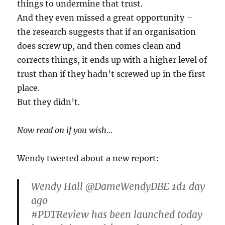
things to undermine that trust.
And they even missed a great opportunity –
the research suggests that if an organisation
does screw up, and then comes clean and
corrects things, it ends up with a higher level of
trust than if they hadn’t screwed up in the first
place.
But they didn’t.
Now read on if you wish…
Wendy tweeted about a new report:
Wendy Hall ‏@DameWendyDBE 1d1 day
ago
#PDTReview has been launched today