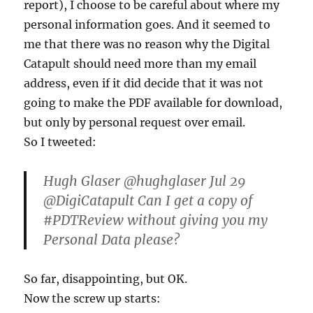
report), I choose to be careful about where my
personal information goes. And it seemed to
me that there was no reason why the Digital
Catapult should need more than my email
address, even if it did decide that it was not
going to make the PDF available for download,
but only by personal request over email.
So I tweeted:
Hugh Glaser ‏@hughglaser Jul 29
@DigiCatapult Can I get a copy of
#PDTReview without giving you my
Personal Data please?
So far, disappointing, but OK.
Now the screw up starts: