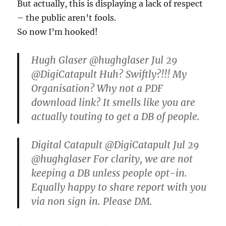
But actually, this is displaying a lack of respect
– the public aren’t fools.
So now I’m hooked!
Hugh Glaser ‏@hughglaser Jul 29
@DigiCatapult Huh? Swiftly?!!! My
Organisation? Why not a PDF
download link? It smells like you are
actually touting to get a DB of people.
Digital Catapult ‏@DigiCatapult Jul 29
@hughglaser For clarity, we are not
keeping a DB unless people opt-in.
Equally happy to share report with you
via non sign in. Please DM.