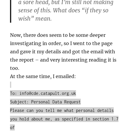
a sore head, but I’m still not making
sense of this. What does “if they so
wish” mean.
Now, there does seem to be some deeper
investigating in order, so I went to the page
and gave it my details and got the email with
the report – and very interesting reading it is
too.
At the same time, I emailed:
To: info@cde.catapult.org.uk
Subject: Personal Data Request
Please can you tell me what personal details
you hold about me, as specified in section 1.7
of