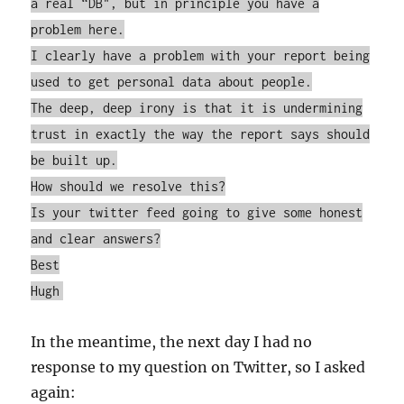
a real “DB", but in principle you have a
problem here.
I clearly have a problem with your report being
used to get personal data about people.
The deep, deep irony is that it is undermining
trust in exactly the way the report says should
be built up.
How should we resolve this?
Is your twitter feed going to give some honest
and clear answers?
Best
Hugh
In the meantime, the next day I had no
response to my question on Twitter, so I asked
again: