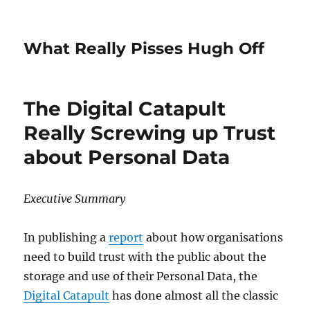
What Really Pisses Hugh Off
The Digital Catapult
Really Screwing up Trust
about Personal Data
Executive Summary
In publishing a
report
about how organisations
need to build trust with the public about the
storage and use of their Personal Data, the
Digital Catapult
has done almost all the classic