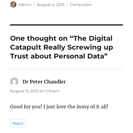
Author
Posted
Categories
admin
August 4, 2015
Computers
on
One thought on “The Digital
Catapult Really Screwing up
Trust about Personal Data”
Dr Peter Chandler
says:
August 15, 2015 at 1:09 pm
Good for you! I just love the irony of it all!
Reply