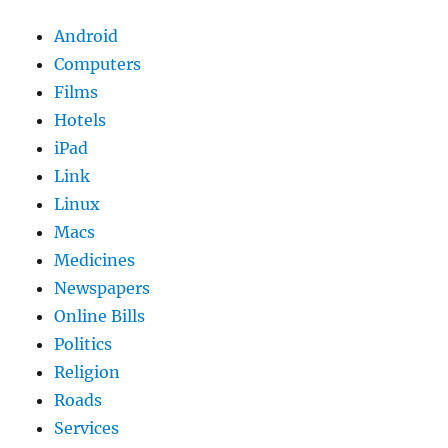
Android
Computers
Films
Hotels
iPad
Link
Linux
Macs
Medicines
Newspapers
Online Bills
Politics
Religion
Roads
Services