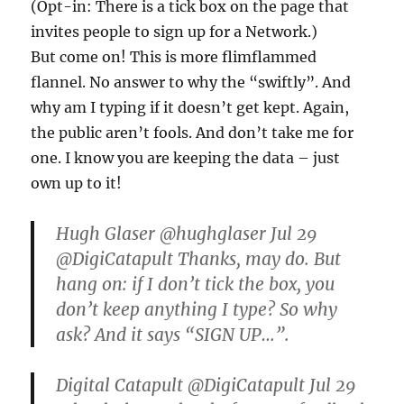
(Opt-in: There is a tick box on the page that
invites people to sign up for a Network.)
But come on! This is more flimflammed
flannel. No answer to why the “swiftly”. And
why am I typing if it doesn’t get kept. Again,
the public aren’t fools. And don’t take me for
one. I know you are keeping the data – just
own up to it!
Hugh Glaser ‏@hughglaser Jul 29
@DigiCatapult Thanks, may do. But
hang on: if I don’t tick the box, you
don’t keep anything I type? So why
ask? And it says “SIGN UP…”.
Digital Catapult ‏@DigiCatapult Jul 29