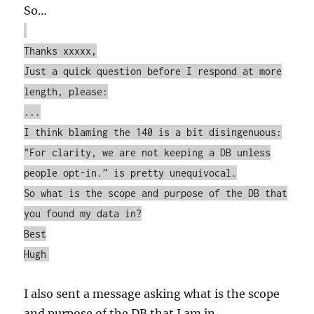
So…
Thanks xxxxx,
Just a quick question before I respond at more
length, please:
...
I think blaming the 140 is a bit disingenuous:
"For clarity, we are not keeping a DB unless
people opt-in.” is pretty unequivocal.
So what is the scope and purpose of the DB that
you found my data in?
Best
Hugh
I also sent a message asking what is the scope
and purpose of the DB that I am in.