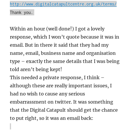
http://www.digitalcatapultcentre.org.uk/terms/
Thank you.
Within an hour (well done!) I got a lovely
response, which I won’t quote because it was in
email. But in there it said that they had my
name, email, business name and organisation
type – exactly the same details that I was being
told aren’t being kept!
This needed a private response, I think –
although these are really important issues, I
had no wish to cause any serious
embarrassment on twitter. It was something
that the Digital Catapult should get the chance
to put right, so it was an email back: