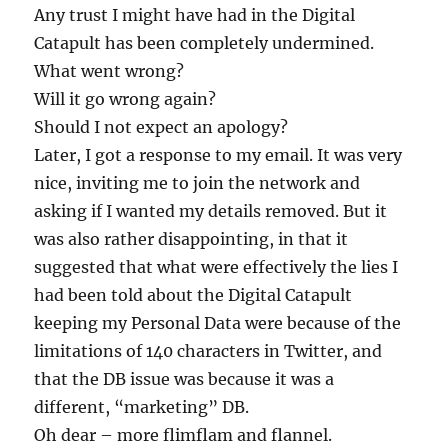
Any trust I might have had in the Digital
Catapult has been completely undermined.
What went wrong?
Will it go wrong again?
Should I not expect an apology?
Later, I got a response to my email. It was very
nice, inviting me to join the network and
asking if I wanted my details removed. But it
was also rather disappointing, in that it
suggested that what were effectively the lies I
had been told about the Digital Catapult
keeping my Personal Data were because of the
limitations of 140 characters in Twitter, and
that the DB issue was because it was a
different, “marketing” DB.
Oh dear – more flimflam and flannel.