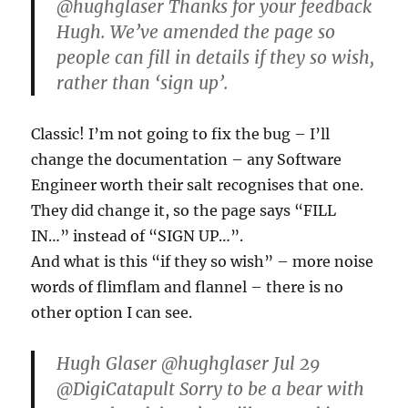
@hughglaser Thanks for your feedback
Hugh. We’ve amended the page so
people can fill in details if they so wish,
rather than ‘sign up’.
Classic! I’m not going to fix the bug – I’ll
change the documentation – any Software
Engineer worth their salt recognises that one.
They did change it, so the page says “FILL
IN…” instead of “SIGN UP…”.
And what is this “if they so wish” – more noise
words of flimflam and flannel – there is no
other option I can see.
Hugh Glaser ‏@hughglaser Jul 29
@DigiCatapult Sorry to be a bear with