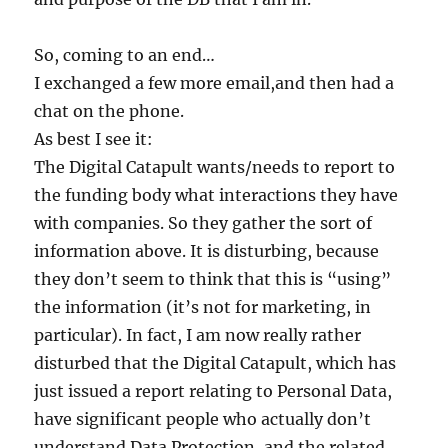
So, coming to an end…
I exchanged a few more email,and then had a
chat on the phone.
As best I see it:
The Digital Catapult wants/needs to report to
the funding body what interactions they have
with companies. So they gather the sort of
information above. It is disturbing, because
they don’t seem to think that this is “using”
the information (it’s not for marketing, in
particular). In fact, I am now really rather
disturbed that the Digital Catapult, which has
just issued a report relating to Personal Data,
have significant people who actually don’t
understand Data Protection, and the related