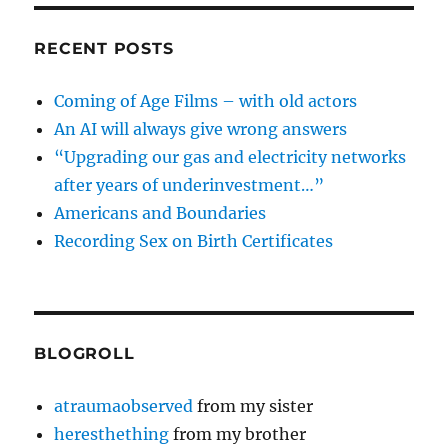
RECENT POSTS
Coming of Age Films – with old actors
An AI will always give wrong answers
“Upgrading our gas and electricity networks
after years of underinvestment…”
Americans and Boundaries
Recording Sex on Birth Certificates
BLOGROLL
atraumaobserved
from my sister
heresthething
from my brother