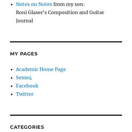
Notes on Notes
from my son:
Roni Glaser’s Composition and Guitar
Journal
MY PAGES
Academic Home Page
Seme4
Facebook
Twitter
CATEGORIES