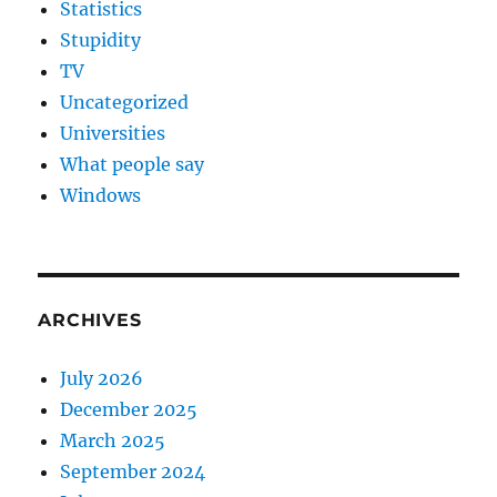
Statistics
Stupidity
TV
Uncategorized
Universities
What people say
Windows
ARCHIVES
July 2026
December 2025
March 2025
September 2024