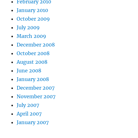
February 2010
January 2010
October 2009
July 2009
March 2009
December 2008
October 2008
August 2008
June 2008
January 2008
December 2007
November 2007
July 2007
April 2007
January 2007