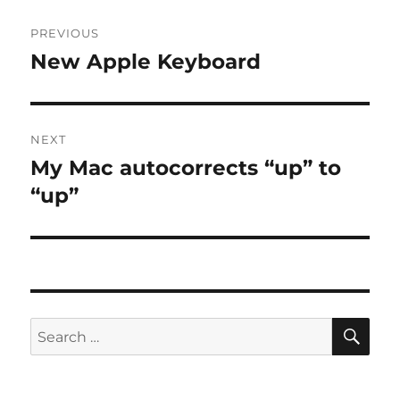
Post
PREVIOUS
navigation
New Apple Keyboard
Previous
post:
NEXT
My Mac autocorrects “up” to
Next
post:
“up”
SE
Search
for: