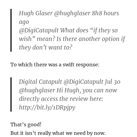
Hugh Glaser ‏@hughglaser 8h8 hours
ago
@DigiCatapult What does “if they so
wish” mean? Is there another option if
they don’t want to?
To which there was a swift response:
Digital Catapult ‏@DigiCatapult Jul 30
@hughglaser Hi Hugh, you can now
directly access the review here:
http://bit.ly/1DRpjpy
That’s good!
But it isn’t really what we need by now.