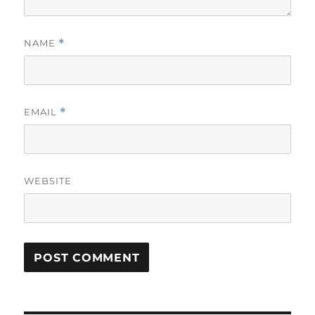
NAME
*
EMAIL
*
WEBSITE