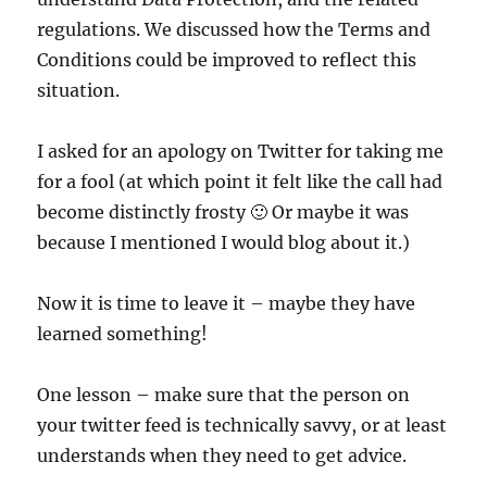
regulations. We discussed how the Terms and
Conditions could be improved to reflect this
situation.
I asked for an apology on Twitter for taking me
for a fool (at which point it felt like the call had
become distinctly frosty 🙂 Or maybe it was
because I mentioned I would blog about it.)
Now it is time to leave it – maybe they have
learned something!
One lesson – make sure that the person on
your twitter feed is technically savvy, or at least
understands when they need to get advice.