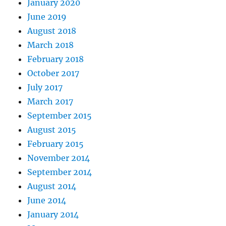
January 2020
June 2019
August 2018
March 2018
February 2018
October 2017
July 2017
March 2017
September 2015
August 2015
February 2015
November 2014
September 2014
August 2014
June 2014
January 2014