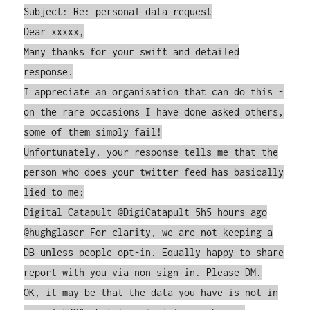
Subject: Re: personal data request
Dear xxxxx,
Many thanks for your swift and detailed
response.
I appreciate an organisation that can do this -
on the rare occasions I have done asked others,
some of them simply fail!
Unfortunately, your response tells me that the
person who does your twitter feed has basically
lied to me:
Digital Catapult ‏@DigiCatapult 5h5 hours ago
@hughglaser For clarity, we are not keeping a
DB unless people opt-in. Equally happy to share
report with you via non sign in. Please DM.
OK, it may be that the data you have is not in