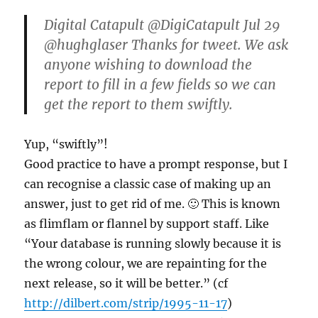
Digital Catapult ‏@DigiCatapult Jul 29
@hughglaser Thanks for tweet. We ask
anyone wishing to download the
report to fill in a few fields so we can
get the report to them swiftly.
Yup, “swiftly”!
Good practice to have a prompt response, but I
can recognise a classic case of making up an
answer, just to get rid of me. 🙂 This is known
as flimflam or flannel by support staff. Like
“Your database is running slowly because it is
the wrong colour, we are repainting for the
next release, so it will be better.” (cf
http://dilbert.com/strip/1995-11-17
)