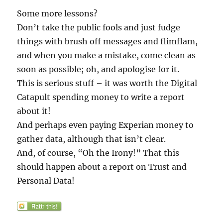
Some more lessons?
Don’t take the public fools and just fudge
things with brush off messages and flimflam,
and when you make a mistake, come clean as
soon as possible; oh, and apologise for it.
This is serious stuff – it was worth the Digital
Catapult spending money to write a report
about it!
And perhaps even paying Experian money to
gather data, although that isn’t clear.
And, of course, “Oh the Irony!” That this
should happen about a report on Trust and
Personal Data!