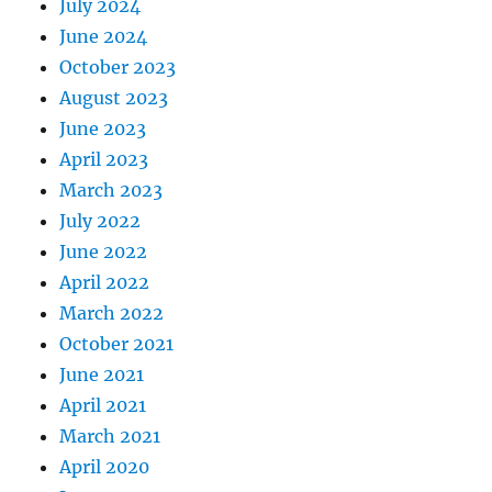
July 2024
June 2024
October 2023
August 2023
June 2023
April 2023
March 2023
July 2022
June 2022
April 2022
March 2022
October 2021
June 2021
April 2021
March 2021
April 2020