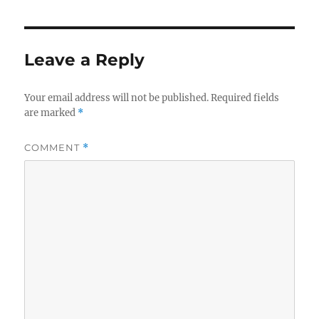
Leave a Reply
Your email address will not be published.
Required fields
are marked
*
COMMENT
*