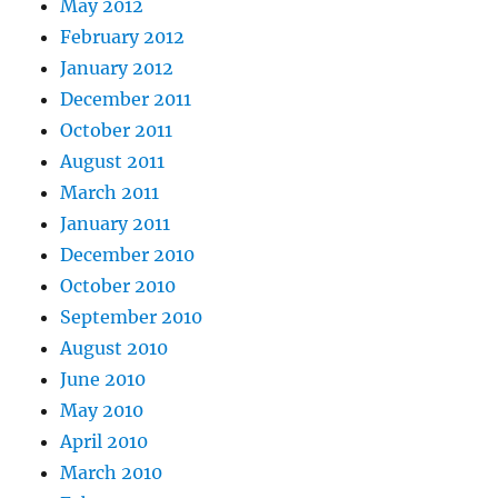
May 2012
February 2012
January 2012
December 2011
October 2011
August 2011
March 2011
January 2011
December 2010
October 2010
September 2010
August 2010
June 2010
May 2010
April 2010
March 2010