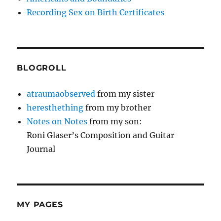
Recording Sex on Birth Certificates
BLOGROLL
atraumaobserved
from my sister
heresthething
from my brother
Notes on Notes
from my son:
Roni Glaser’s Composition and Guitar
Journal
MY PAGES