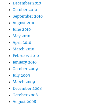
December 2010
October 2010
September 2010
August 2010
June 2010
May 2010
April 2010
March 2010
February 2010
January 2010
October 2009
July 2009
March 2009
December 2008
October 2008
August 2008