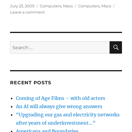
Posted
Categories
Tags
July 23, 2009
Computers
,
Macs
Computers
,
Macs
on
on
Leave a comment
Home
and
End
keys
don’t
SE
Search
work
for:
in
Word
on
the
Mac
RECENT POSTS
Coming of Age Films – with old actors
An AI will always give wrong answers
“Upgrading our gas and electricity networks
after years of underinvestment…”
Americans and Boundaries