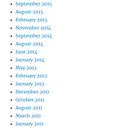
September 2015
August 2015
February 2015
November 2014
September 2014
August 2014
June 2014
January 2014
May 2012
February 2012
January 2012
December 2011
October 2011
August 2011
March 2011
January 2011