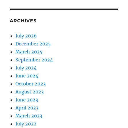
ARCHIVES
July 2026
December 2025
March 2025
September 2024
July 2024
June 2024
October 2023
August 2023
June 2023
April 2023
March 2023
July 2022