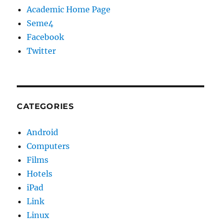
Academic Home Page
Seme4
Facebook
Twitter
CATEGORIES
Android
Computers
Films
Hotels
iPad
Link
Linux