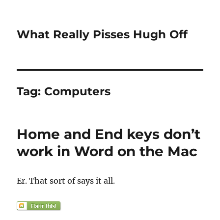
What Really Pisses Hugh Off
Tag:
Computers
Home and End keys don’t
work in Word on the Mac
Er. That sort of says it all.