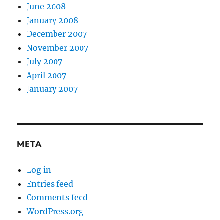
June 2008
January 2008
December 2007
November 2007
July 2007
April 2007
January 2007
META
Log in
Entries feed
Comments feed
WordPress.org