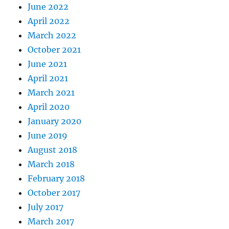
June 2022
April 2022
March 2022
October 2021
June 2021
April 2021
March 2021
April 2020
January 2020
June 2019
August 2018
March 2018
February 2018
October 2017
July 2017
March 2017