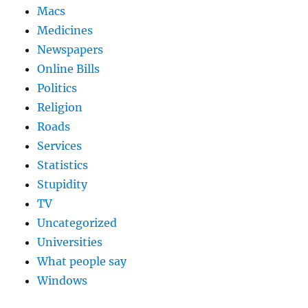
Macs
Medicines
Newspapers
Online Bills
Politics
Religion
Roads
Services
Statistics
Stupidity
TV
Uncategorized
Universities
What people say
Windows